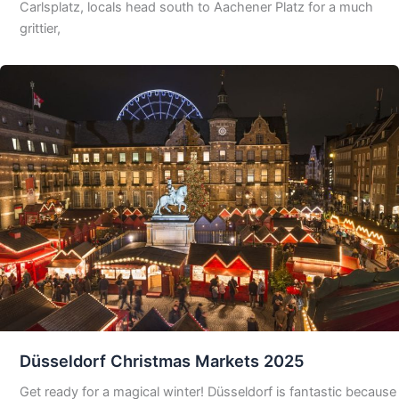
Carlsplatz, locals head south to Aachener Platz for a much
grittier,
Düsseldorf Christmas Markets 2025
Get ready for a magical winter! Düsseldorf is fantastic because