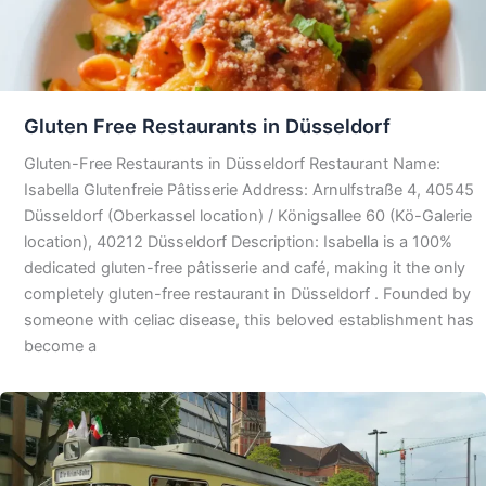
Gluten Free Restaurants in Düsseldorf
Gluten-Free Restaurants in Düsseldorf Restaurant Name:
Isabella Glutenfreie Pâtisserie Address: Arnulfstraße 4, 40545
Düsseldorf (Oberkassel location) / Königsallee 60 (Kö-Galerie
location), 40212 Düsseldorf Description: Isabella is a 100%
dedicated gluten-free pâtisserie and café, making it the only
completely gluten-free restaurant in Düsseldorf . Founded by
someone with celiac disease, this beloved establishment has
become a