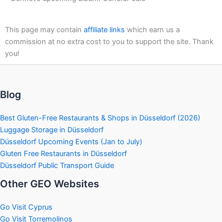
This page may contain
affiliate links
which earn us a
commission at no extra cost to you to support the site. Thank
you!
Blog
Best Gluten-Free Restaurants & Shops in Düsseldorf (2026)
Luggage Storage in Düsseldorf
Düsseldorf Upcoming Events (Jan to July)
Gluten Free Restaurants in Düsseldorf
Düsseldorf Public Transport Guide
Other GEO Websites
Go Visit Cyprus
Go Visit Torremolinos