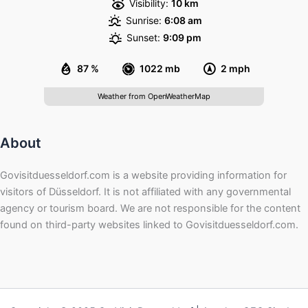
Visibility:
10 km
Sunrise:
6:08 am
Sunset:
9:09 pm
87 %
1022 mb
2 mph
Weather from OpenWeatherMap
About
Govisitduesseldorf.com is a website providing information for
visitors of Düsseldorf. It is not affiliated with any governmental
agency or tourism board. We are not responsible for the content
found on third-party websites linked to Govisitduesseldorf.com.