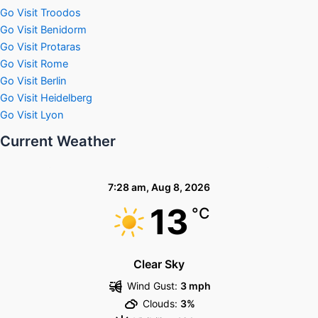
Go Visit Troodos
Go Visit Benidorm
Go Visit Protaras
Go Visit Rome
Go Visit Berlin
Go Visit Heidelberg
Go Visit Lyon
Current Weather
7:28 am,
Aug 8, 2026
13
°C
Clear Sky
Wind Gust:
3 mph
Clouds:
3%