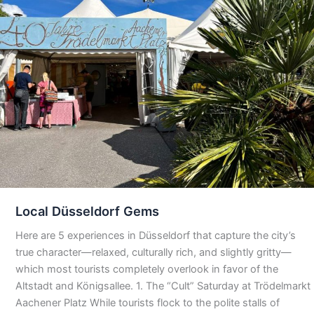
Local Düsseldorf Gems
Here are 5 experiences in Düsseldorf that capture the city’s
true character—relaxed, culturally rich, and slightly gritty—
which most tourists completely overlook in favor of the
Altstadt and Königsallee. 1. The “Cult” Saturday at Trödelmarkt
Aachener Platz While tourists flock to the polite stalls of