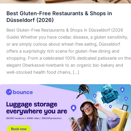
Best Gluten-Free Restaurants & Shops in
Düsseldorf (2026)
Best Gluten-Free Restaurants & Shops in Düsseldorf (2026
Guide) Whether you have coeliac disease, a gluten sensitivity,
or are simply curious about wheat-free eating, Düsseldorf
offers a surprisingly rich scene for gluten-free dining and
shopping. From a celebrated 100% dedicated patisserie on the
elegant Oberkassel riverbank to an organic bio-bakery and
well-stocked health food chains, […]