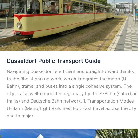
Düsseldorf Public Transport Guide
Navigating Düsseldorf is efficient and straightforward thanks
to the Rheinbahn network, which integrates the metro (U-
Bahn), trams, and buses into a single cohesive system. The
city is also well-connected regionally by the S-Bahn (suburban
trains) and Deutsche Bahn network. 1. Transportation Modes
U-Bahn (Metro/Light Rail): Best For: Fast travel across the city
and to major