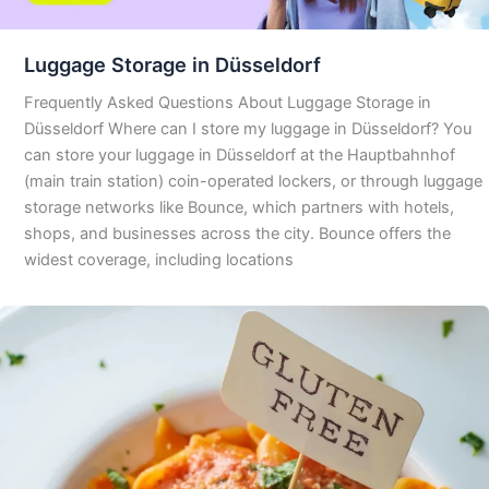
Luggage Storage in Düsseldorf
Frequently Asked Questions About Luggage Storage in
Düsseldorf Where can I store my luggage in Düsseldorf? You
can store your luggage in Düsseldorf at the Hauptbahnhof
(main train station) coin-operated lockers, or through luggage
storage networks like Bounce, which partners with hotels,
shops, and businesses across the city. Bounce offers the
widest coverage, including locations