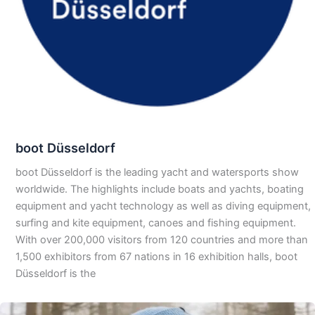
boot Düsseldorf
boot Düsseldorf is the leading yacht and watersports show
worldwide. The highlights include boats and yachts, boating
equipment and yacht technology as well as diving equipment,
surfing and kite equipment, canoes and fishing equipment.
With over 200,000 visitors from 120 countries and more than
1,500 exhibitors from 67 nations in 16 exhibition halls, boot
Düsseldorf is the