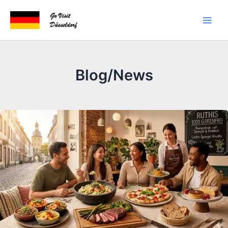
Skip
to
content
Blog/News