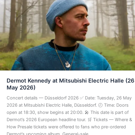
Dermot Kennedy at Mitsubishi Electric Halle (26
May 2026)
Concert details — Düsseldorf 2026 ✅ Date: Tuesday, 26 May
2026 at Mitsubishi Electric Halle, Düsseldorf. 🕗 Time: Doors
open at 18:30, show begins at 20:00. 🎤 This date is part of
Dermot’s 2026 European headline tour. 🛒 Tickets — Where &
How Presale tickets were offered to fans who pre-ordered
Dermot’s upcoming album. General-sale