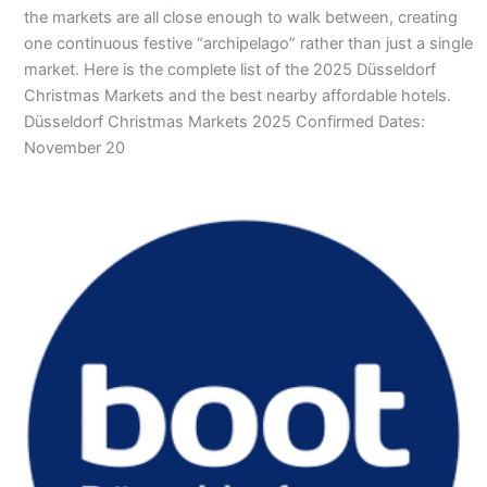
the markets are all close enough to walk between, creating
one continuous festive “archipelago” rather than just a single
market. Here is the complete list of the 2025 Düsseldorf
Christmas Markets and the best nearby affordable hotels.
Düsseldorf Christmas Markets 2025 Confirmed Dates:
November 20