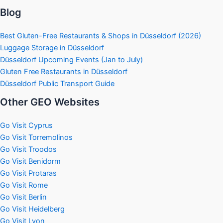
Blog
Best Gluten-Free Restaurants & Shops in Düsseldorf (2026)
Luggage Storage in Düsseldorf
Düsseldorf Upcoming Events (Jan to July)
Gluten Free Restaurants in Düsseldorf
Düsseldorf Public Transport Guide
Other GEO Websites
Go Visit Cyprus
Go Visit Torremolinos
Go Visit Troodos
Go Visit Benidorm
Go Visit Protaras
Go Visit Rome
Go Visit Berlin
Go Visit Heidelberg
Go Visit Lyon