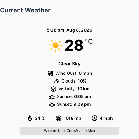
Current Weather
5:28 pm,
Aug 8, 2026
28
°C
Clear Sky
Wind Gust:
0 mph
Clouds:
10%
Visibility:
10 km
Sunrise:
6:08 am
Sunset:
9:09 pm
34 %
1018 mb
4 mph
Weather from OpenWeatherMap