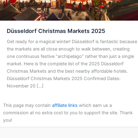
Düsseldorf Christmas Markets 2025
Get ready for a magical winter! Düsseldorf is fantastic because
the markets are all close enough to walk between, creating
one continuous festive “archipelago” rather than just a single
market. Here is the complete list of the 2025 Düsseldorf
Christmas Markets and the best nearby affordable hotels.
Düsseldorf Christmas Markets 2025 Confirmed Dates:
November 20 […]
This page may contain
affiliate links
which earn us a
commission at no extra cost to you to support the site. Thank
you!