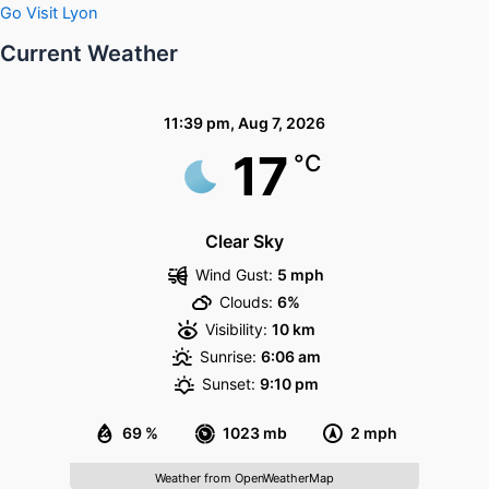
Go Visit Lyon
Current Weather
11:39 pm,
Aug 7, 2026
17
°C
Clear Sky
Wind Gust:
5 mph
Clouds:
6%
Visibility:
10 km
Sunrise:
6:06 am
Sunset:
9:10 pm
69 %
1023 mb
2 mph
Weather from OpenWeatherMap