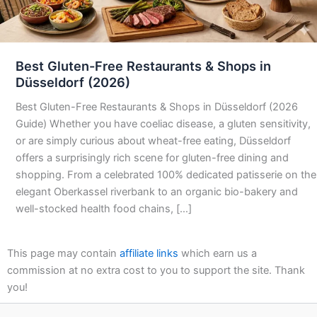
Best Gluten-Free Restaurants & Shops in
Düsseldorf (2026)
Best Gluten-Free Restaurants & Shops in Düsseldorf (2026
Guide) Whether you have coeliac disease, a gluten sensitivity,
or are simply curious about wheat-free eating, Düsseldorf
offers a surprisingly rich scene for gluten-free dining and
shopping. From a celebrated 100% dedicated patisserie on the
elegant Oberkassel riverbank to an organic bio-bakery and
well-stocked health food chains, […]
This page may contain
affiliate links
which earn us a
commission at no extra cost to you to support the site. Thank
you!