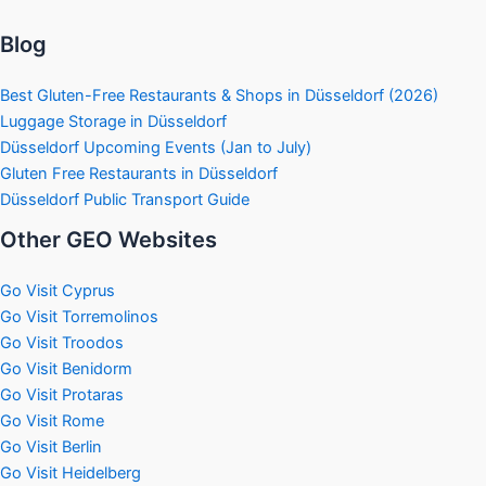
Blog
Best Gluten-Free Restaurants & Shops in Düsseldorf (2026)
Luggage Storage in Düsseldorf
Düsseldorf Upcoming Events (Jan to July)
Gluten Free Restaurants in Düsseldorf
Düsseldorf Public Transport Guide
Other GEO Websites
Go Visit Cyprus
Go Visit Torremolinos
Go Visit Troodos
Go Visit Benidorm
Go Visit Protaras
Go Visit Rome
Go Visit Berlin
Go Visit Heidelberg