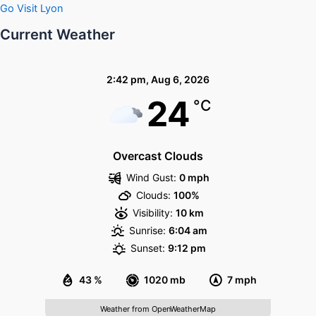
Go Visit Lyon
Current Weather
2:42 pm,
Aug 6, 2026
24
°C
Overcast Clouds
Wind Gust:
0 mph
Clouds:
100%
Visibility:
10 km
Sunrise:
6:04 am
Sunset:
9:12 pm
43 %
1020 mb
7 mph
Weather from OpenWeatherMap