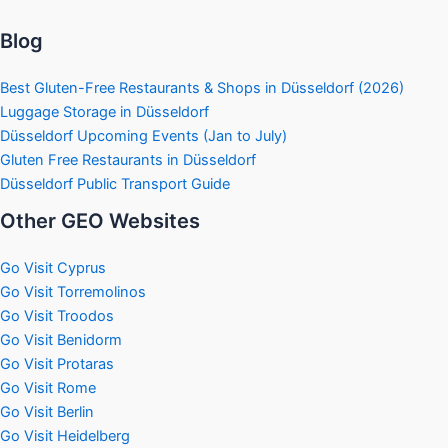
Blog
Best Gluten-Free Restaurants & Shops in Düsseldorf (2026)
Luggage Storage in Düsseldorf
Düsseldorf Upcoming Events (Jan to July)
Gluten Free Restaurants in Düsseldorf
Düsseldorf Public Transport Guide
Other GEO Websites
Go Visit Cyprus
Go Visit Torremolinos
Go Visit Troodos
Go Visit Benidorm
Go Visit Protaras
Go Visit Rome
Go Visit Berlin
Go Visit Heidelberg