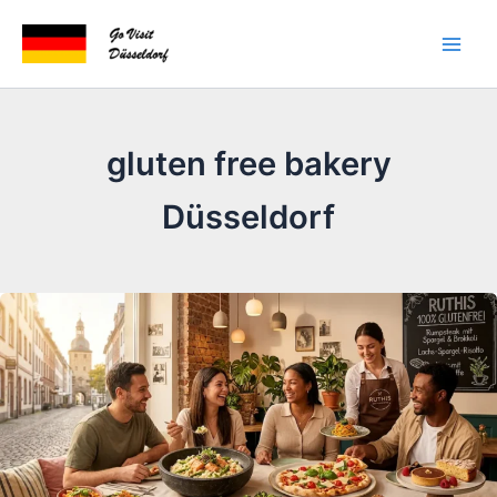
Skip
to
content
gluten free bakery
Düsseldorf