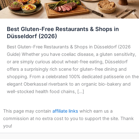
Best Gluten-Free Restaurants & Shops in
Düsseldorf (2026)
Best Gluten-Free Restaurants & Shops in Düsseldorf (2026
Guide) Whether you have coeliac disease, a gluten sensitivity,
or are simply curious about wheat-free eating, Düsseldorf
offers a surprisingly rich scene for gluten-free dining and
shopping. From a celebrated 100% dedicated patisserie on the
elegant Oberkassel riverbank to an organic bio-bakery and
well-stocked health food chains, […]
This page may contain
affiliate links
which earn us a
commission at no extra cost to you to support the site. Thank
you!